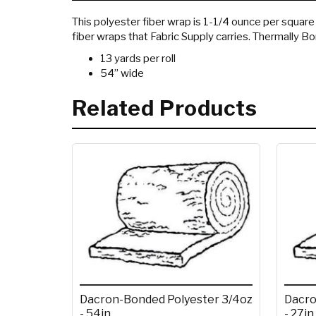
This polyester fiber wrap is 1-1/4 ounce per square f
fiber wraps that Fabric Supply carries. Thermally B
13 yards per roll
54” wide
Related Products
Dacron-Bonded Polyester 3/4oz
Dacro
- 54in.
- 27in.