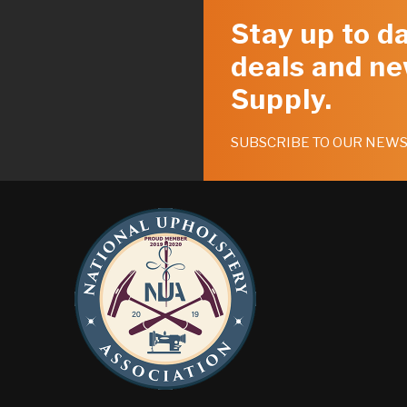
Stay up to da
deals and ne
Supply.
SUBSCRIBE TO OUR NEW