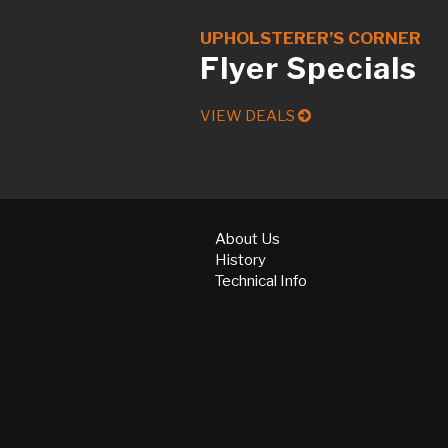
UPHOLSTERER’S CORNER
Flyer Specials
VIEW DEALS
About Us
History
Technical Info