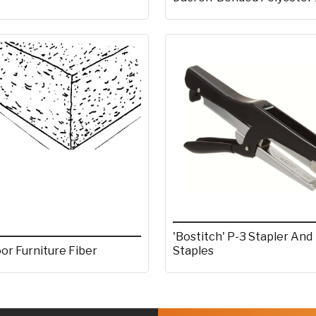
'Bostitch' P-3 Stapler And
or Furniture Fiber
Staples