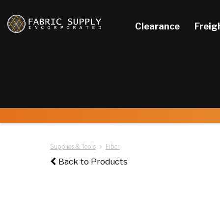
Clearance
Freig
Supplies & Tools
Fiber
Back to Products