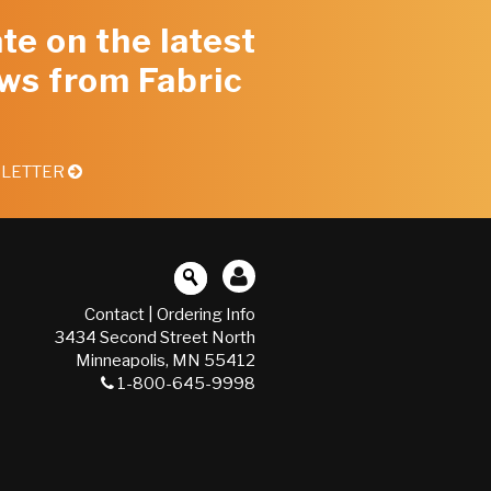
te on the latest
ws from Fabric
SLETTER
Contact
|
Ordering Info
3434 Second Street North
Minneapolis, MN 55412
1-800-645-9998