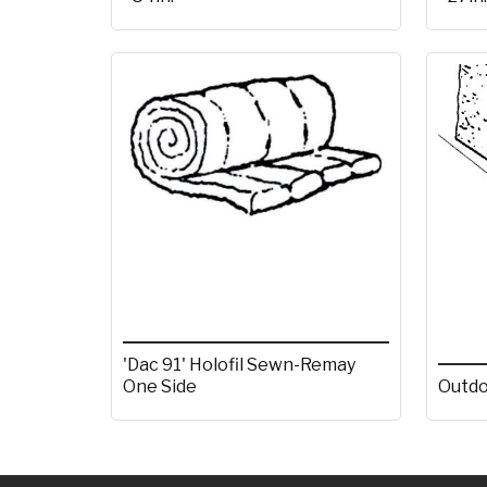
'Dac 91' Holofil Sewn-Remay
One Side
Outdo