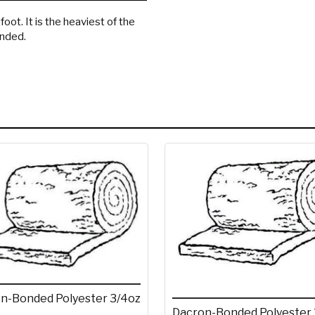
oot. It is the heaviest of the
onded.
n-Bonded Polyester 3/4oz
Dacron-Bonded Polyester 