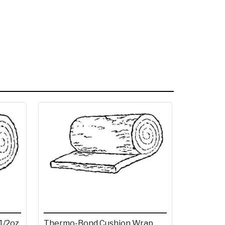
1/2oz
Thermo-Bond Cushion Wrap