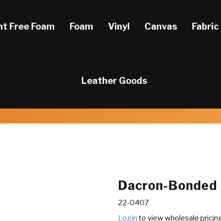
ht Free Foam
Foam
Vinyl
Canvas
Fabric
Leather Goods
Dacron-Bonded P
22-0407
Login
to view wholesale pricin