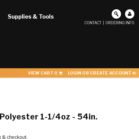
Supplies & Tools
CONTACT
|
ORDERING INFO
VIEW CART
0
LOGIN OR CREATE ACCOUNT
olyester 1-1/4oz - 54in.
g & checkout.