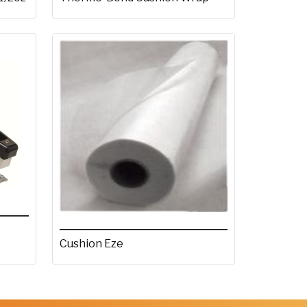
Cushion Eze