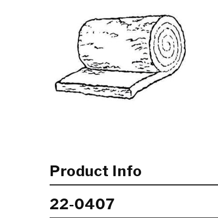
Product Info
22-0407