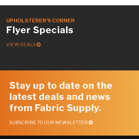
UPHOLSTERER’S CORNER
Flyer Specials
VIEW DEALS
Stay up to date on the
latest deals and news
from Fabric Supply.
SUBSCRIBE TO OUR NEWSLETTER