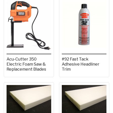
Acu-Cutter 350
#92 Fast Tack
Electric Foam Saw &
Adhesive Headliner
Replacement Blades
Trim