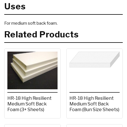
Uses
For medium soft back foam.
Related Products
HR-18 High Resilient
HR-18 High Resilient
Medium Soft Back
Medium Soft Back
Foam (Bun Size Sheets)
Foam (3+ Sheets)