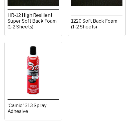
HR-12 High Resilient
Super Soft Back Foam
1220 Soft Back Foam
(1-2 Sheets)
(1-2 Sheets)
'Camie' 313 Spray
Adhesive