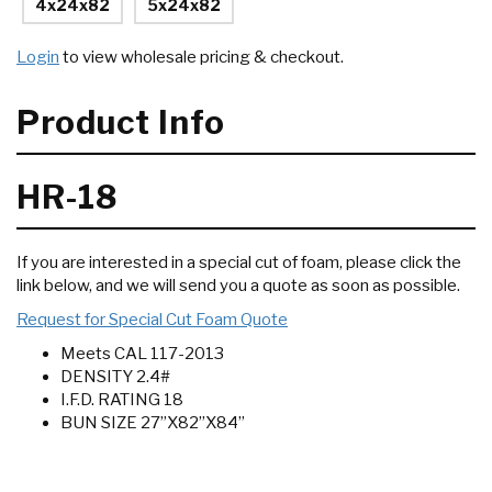
4x24x82
5x24x82
Login
to view wholesale pricing & checkout.
Product Info
HR-18
If you are interested in a special cut of foam, please click the
link below, and we will send you a quote as soon as possible.
Request for Special Cut Foam Quote
Meets CAL 117-2013
DENSITY 2.4#
I.F.D. RATING 18
BUN SIZE 27”X82”X84”