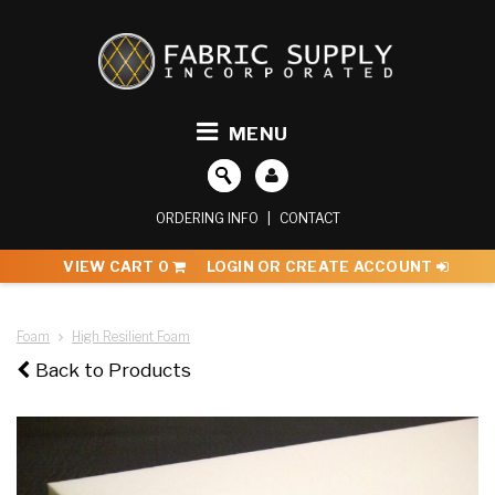
MENU
ORDERING INFO
|
CONTACT
VIEW CART
0
LOGIN OR CREATE ACCOUNT
Foam
High Resilient Foam
Back to Products