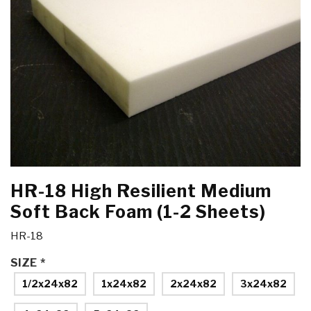
HR-18 High Resilient Medium
Soft Back Foam (1-2 Sheets)
HR-18
SIZE
*
1/2x24x82
1x24x82
2x24x82
3x24x82