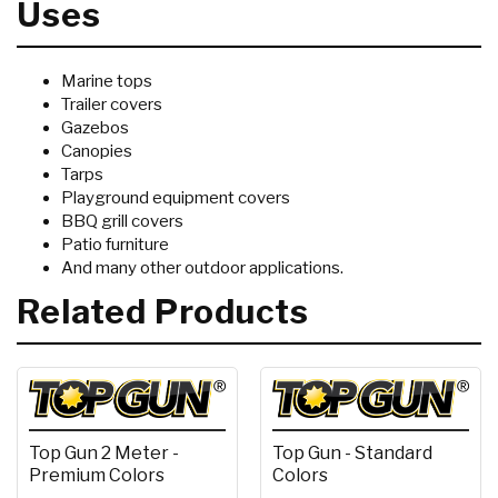
Uses
Marine tops
Trailer covers
Gazebos
Canopies
Tarps
Playground equipment covers
BBQ grill covers
Patio furniture
And many other outdoor applications.
Related Products
Top Gun 2 Meter -
Top Gun - Standard
Premium Colors
Colors