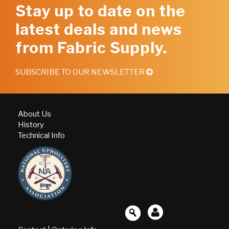
Stay up to date on the
latest deals and news
from Fabric Supply.
SUBSCRIBE TO OUR NEWSLETTER
About Us
History
Technical Info