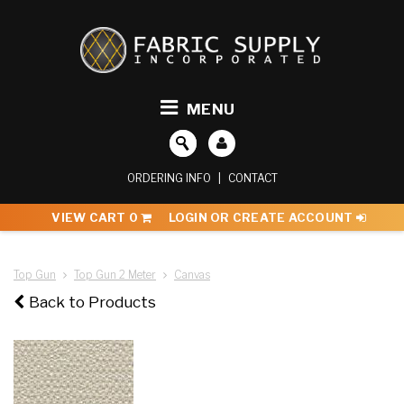
MENU
ORDERING INFO
|
CONTACT
VIEW CART
0
LOGIN OR CREATE ACCOUNT
Top Gun
Top Gun 2 Meter
Canvas
Back to Products