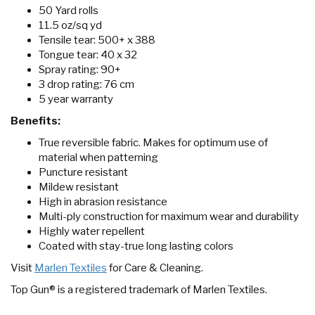
50 Yard rolls
11.5 oz/sq yd
Tensile tear: 500+ x 388
Tongue tear: 40 x 32
Spray rating: 90+
3 drop rating: 76 cm
5 year warranty
Benefits:
True reversible fabric. Makes for optimum use of
material when patterning
Puncture resistant
Mildew resistant
High in abrasion resistance
Multi-ply construction for maximum wear and durability
Highly water repellent
Coated with stay-true long lasting colors
Visit
Marlen Textiles
for Care & Cleaning.
Top Gun® is a registered trademark of Marlen Textiles.