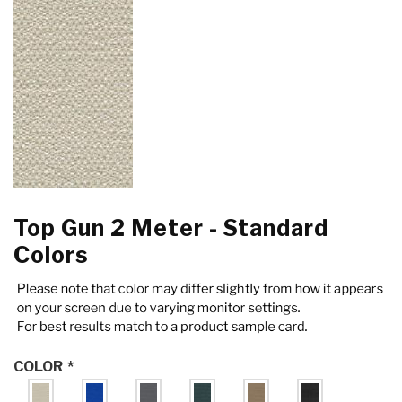
Top Gun 2 Meter - Standard
Colors
COLOR
*