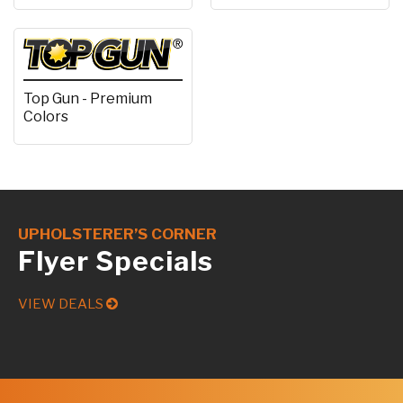
Top Gun - Premium
Colors
UPHOLSTERER’S CORNER
Flyer Specials
VIEW DEALS