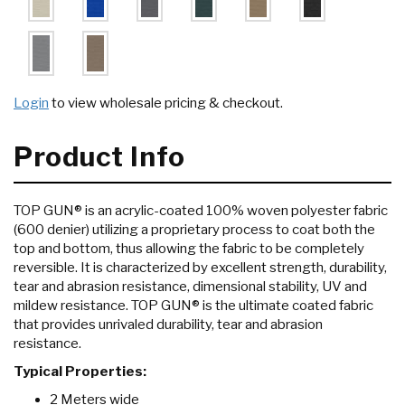
Login
to view wholesale pricing & checkout.
Product Info
TOP GUN® is an acrylic-coated 100% woven polyester fabric
(600 denier) utilizing a proprietary process to coat both the
top and bottom, thus allowing the fabric to be completely
reversible. It is characterized by excellent strength, durability,
tear and abrasion resistance, dimensional stability, UV and
mildew resistance. TOP GUN® is the ultimate coated fabric
that provides unrivaled durability, tear and abrasion
resistance.
Typical Properties:
2 Meters wide