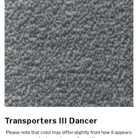
Transporters III Dancer