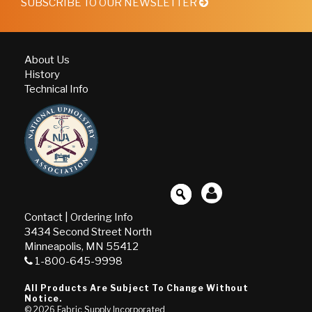
SUBSCRIBE TO OUR NEWSLETTER
About Us
History
Technical Info
Contact
|
Ordering Info
3434 Second Street North
Minneapolis, MN 55412
1-800-645-9998
All Products Are Subject To Change Without
Notice.
© 2026
Fabric Supply Incorporated