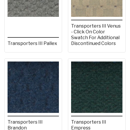
Transporters III Venus
- Click On Color
Swatch For Additional
Transporters III Pallex
Discontinued Colors
Transporters III
Transporters III
Brandon
Empress