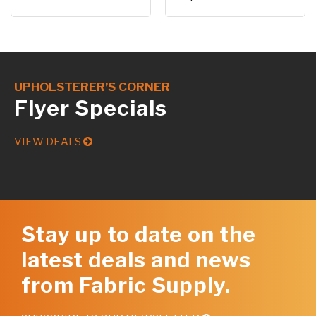
UPHOLSTERER’S CORNER
Flyer Specials
VIEW DEALS
Stay up to date on the
latest deals and news
from Fabric Supply.