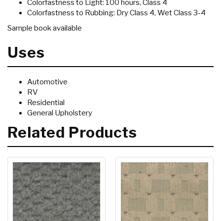
Colorfastness to Light: 100 hours, Class 4
Colorfastness to Rubbing: Dry Class 4, Wet Class 3-4
Sample book available
Uses
Automotive
RV
Residential
General Upholstery
Related Products