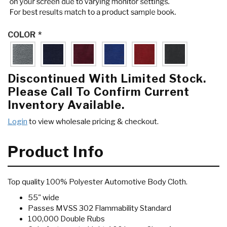
COLOR
*
Discontinued With Limited Stock.
Please Call To Confirm Current
Inventory Available.
Login
to view wholesale pricing & checkout.
Product Info
Top quality 100% Polyester Automotive Body Cloth.
55" wide
Passes MVSS 302 Flammability Standard
100,000 Double Rubs