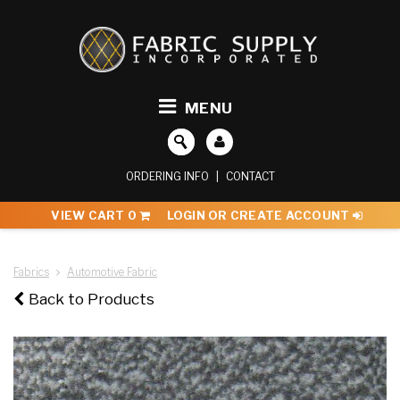
MENU
ORDERING INFO
|
CONTACT
VIEW CART
0
LOGIN OR CREATE ACCOUNT
Fabrics
Automotive Fabric
Back to Products